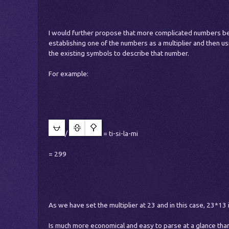
I would further propose that more complicated numbers b
establishing one of the numbers as a multiplier and then u
the existing symbols to describe that number.
For example:
/
= ti-si-la-mi
= 299
As we have set the multiplier at 23 and in this case, 23*13 
Is much more economical and easy to parse at a glance than