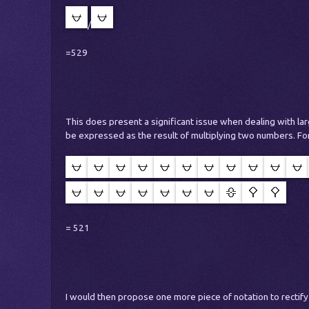
/
=529
This does present a significant issue when dealing with la
be expressed as the result of multiplying two numbers. Fo
= 521
I would then propose one more piece of notation to rectify 