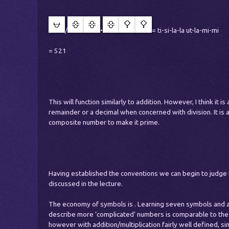
/
•
= ti-si-la-la ut-la-mi-mi
= 521
This will function similarly to addition. However, I think it i
remainder or a decimal when concerned with division. It is a
composite number to make it prime.
Having established the conventions we can begin to judge t
discussed in the lecture.
The economy of symbols is . Learning seven symbols and a
describe more ‘complicated’ numbers is comparable to the
however with addition/multiplication fairly well defined, sim