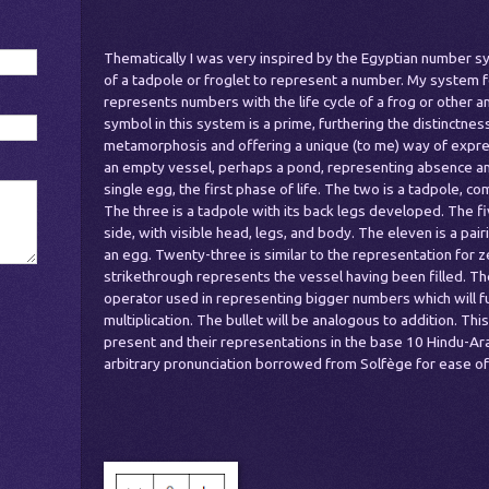
Thematically I was very inspired by the Egyptian number sy
of a tadpole or froglet to represent a number. My system f
represents numbers with the life cycle of a frog or other am
symbol in this system is a prime, furthering the distinctnes
metamorphosis and offering a unique (to me) way of expre
an empty vessel, perhaps a pond, representing absence and 
single egg, the first phase of life. The two is a tadpole, co
The three is a tadpole with its back legs developed. The fi
side, with visible head, legs, and body. The eleven is a pai
an egg. Twenty-three is similar to the representation for ze
strikethrough represents the vessel having been filled. Th
operator used in representing bigger numbers which will fu
multiplication. The bullet will be analogous to addition. This
present and their representations in the base 10 Hindu-Ar
arbitrary pronunciation borrowed from Solfège for ease of