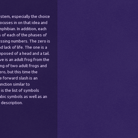
stem, especially the choice
ocuses in on that idea and
phibian. In addition, each
s of each of the phases of
ssing numbers. The zero is
lack of life. The one is a
mposed of a head and a tail.
ve is an adult frog from the
ring of two adult frogs and
ro, but this time the
e forward slash is an
nction similar to
 is the list of symbols
abic symbols as well as an
 description.