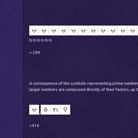
ti-ti-ti-ti-ti-ti
= 299
A consequence of the symbols representing prime numbers
larger numbers are composed directly of their factors, up t
/
=414