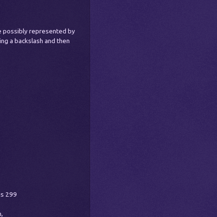
e possibly represented by
sing a backslash and then
is 299
,