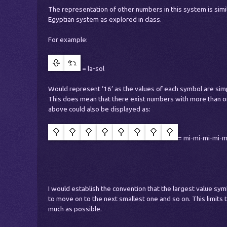
The representation of other numbers in this system is simi
Egyptian system as explored in class.
For example:
= la-sol
Would represent ‘16’ as the values of each symbol are sim
This does mean that there exist numbers with more than on
above could also be displayed as:
= mi-mi-mi-mi-m
I would establish the convention that the largest value sy
to move on to the next smallest one and so on. This limits
much as possible.