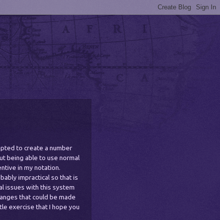
ompted to create a number
ut being able to use normal
ntive in my notation.
ably impractical so that is
l issues with this system
hanges that could be made
ittle exercise that I hope you