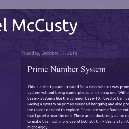
l McCusty
Tuesday, October 15, 2019
Prime Number System
This is a short paper I created for a class where I was pr
system without being isomorphic to an existing one. Witho
base-x systems like the common base-10, I tried to be inve
Basing a system on primes sounded intriguing and also prob
the route I decided to explore. There are some fundamenta
that I go into near the end. There are undoubtedly some c
to make this much more useful but I still think this is a fun l
might enjoy.