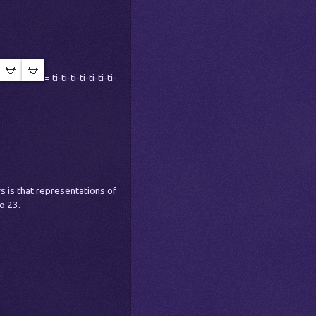
= ti-ti-ti-ti-ti-ti-ti-
 is that representations of
o 23.