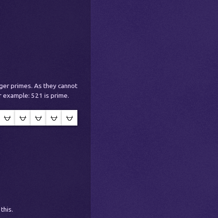
rger primes. As they cannot
r example: 521 is prime.
this.