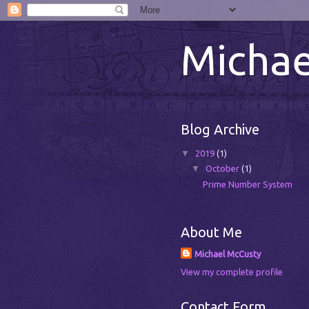
Michae
Blog Archive
▼
2019
(1)
▼
October
(1)
Prime Number System
About Me
Michael McCusty
View my complete profile
Contact Form