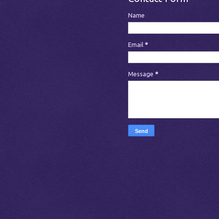
Name
Email
*
Message
*