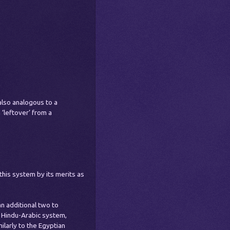
s also analogous to a
 ‘leftover’ from a
his system by its merits as
n additional two to
 Hindu-Arabic system,
ilarly to the Egyptian