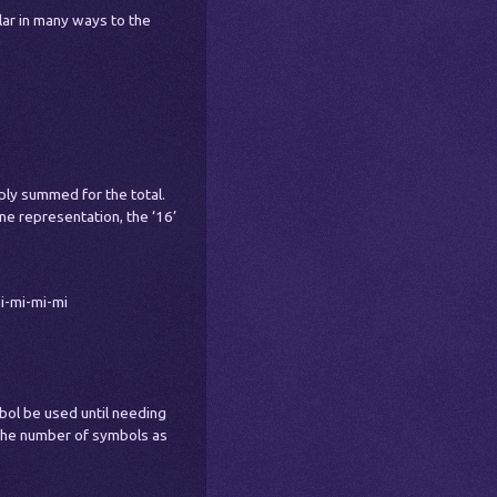
lar in many ways to the
ply summed for the total.
e representation, the ‘16’
i-mi-mi-mi
mbol be used until needing
 the number of symbols as